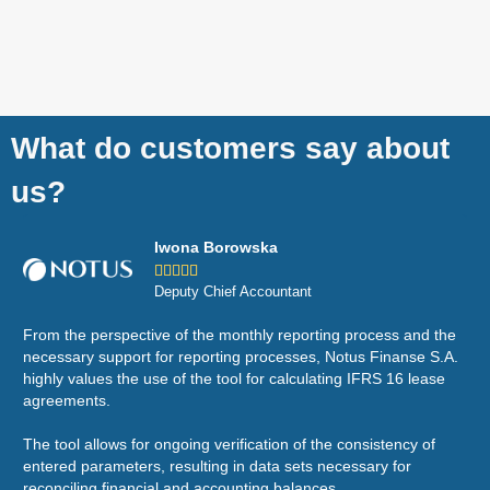
What do customers say about
us?
Iwona Borowska





Deputy Chief Accountant
From the perspective of the monthly reporting process and the
Wor
necessary support for reporting processes, Notus Finanse S.A.
eco
highly values the use of the tool for calculating IFRS 16 lease
sal
agreements.
are
The tool allows for ongoing verification of the consistency of
It'
entered parameters, resulting in data sets necessary for
Fle
reconciling financial and accounting balances.
app