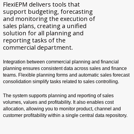
FlexiEPM delivers tools that
support budgeting, forecasting
and monitoring the execution of
sales plans, creating a unified
solution for all planning and
reporting tasks of the
commercial department.
Integration between commercial planning and financial
planning ensures consistent data across sales and finance
teams. Flexible planning forms and automatic sales forecast
consolidation simplify tasks related to sales controlling.
The system supports planning and reporting of sales
volumes, values and profitability. It also enables cost
allocation, allowing you to monitor product, channel and
customer profitability within a single central data repository.