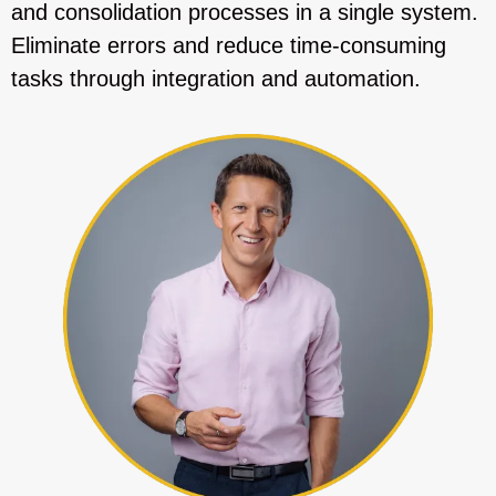
and consolidation processes in a single system.
Eliminate errors and reduce time-consuming
tasks through integration and automation.