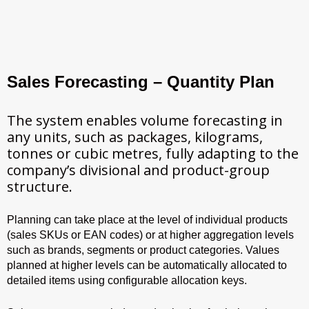
Sales Forecasting – Quantity Plan
The system enables volume forecasting in
any units, such as packages, kilograms,
tonnes or cubic metres, fully adapting to the
company’s divisional and product-group
structure.
Planning can take place at the level of individual products
(sales SKUs or EAN codes) or at higher aggregation levels
such as brands, segments or product categories. Values
planned at higher levels can be automatically allocated to
detailed items using configurable allocation keys.