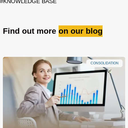
#KNOWLEDGE BASE
Find out more
on our blog
CONSOLIDATION