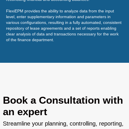
sol
FlexiEPM provides the ability to analyze data from the input
level, enter supplementary information and parameters in
various configurations, resulting in a fully automated, consistent
repository of lease agreements and a set of reports enabling
clear analysis of data and transactions necessary for the work
of the finance department.
Book a Consultation with
an expert
Streamline your planning, controlling, reporting,