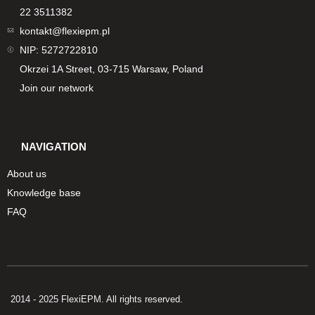
22 3511382
kontakt@flexiepm.pl
NIP: 5272722810
Okrzei 1A Street, 03-715 Warsaw, Poland
Join our network
NAVIGATION
About us
Knowledge base
FAQ
2014 - 2025 FlexiEPM. All rights reserved.