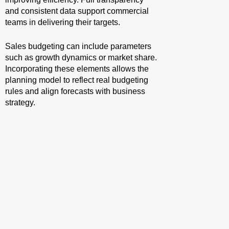
and consistent data support commercial
teams in delivering their targets.
Sales budgeting can include parameters
such as growth dynamics or market share.
Incorporating these elements allows the
planning model to reflect real budgeting
rules and align forecasts with business
strategy.