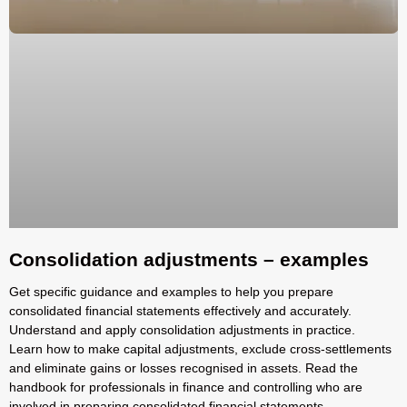
Consolidation adjustments – examples
Get specific guidance and examples to help you prepare
consolidated financial statements effectively and accurately.
Understand and apply consolidation adjustments in practice.
Learn how to make capital adjustments, exclude cross-settlements
and eliminate gains or losses recognised in assets. Read the
handbook for professionals in finance and controlling who are
involved in preparing consolidated financial statements.