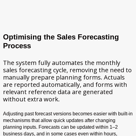
Optimising the Sales Forecasting
Process
The system fully automates the monthly
sales forecasting cycle, removing the need to
manually prepare planning forms. Actuals
are reported automatically, and forms with
relevant reference data are generated
without extra work.
Adjusting past forecast versions becomes easier with built-in
mechanisms that allow quick updates after changing
planning inputs. Forecasts can be updated within 1–2
business days, and in some cases even within hours,