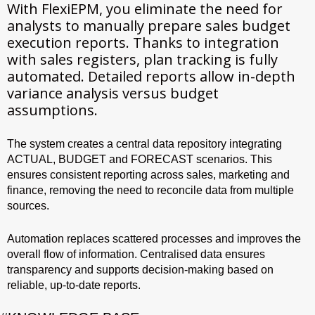
With FlexiEPM, you eliminate the need for
analysts to manually prepare sales budget
execution reports. Thanks to integration
with sales registers, plan tracking is fully
automated. Detailed reports allow in-depth
variance analysis versus budget
assumptions.
The system creates a central data repository integrating
ACTUAL, BUDGET and FORECAST scenarios. This
ensures consistent reporting across sales, marketing and
finance, removing the need to reconcile data from multiple
sources.
Automation replaces scattered processes and improves the
overall flow of information. Centralised data ensures
transparency and supports decision-making based on
reliable, up-to-date reports.