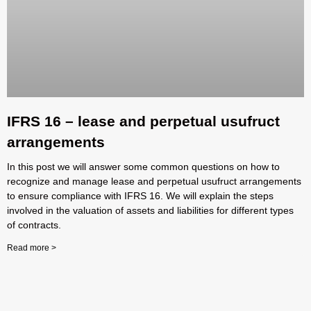
IFRS 16 – lease and perpetual usufruct
arrangements
In this post we will answer some common questions on how to
recognize and manage lease and perpetual usufruct arrangements
to ensure compliance with IFRS 16. We will explain the steps
involved in the valuation of assets and liabilities for different types
of contracts.
Read more >