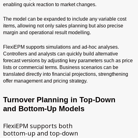
enabling quick reaction to market changes.
The model can be expanded to include any variable cost
items, allowing not only sales planning but also precise
margin and operational result modelling.
FlexiEPM supports simulations and ad-hoc analyses.
Controllers and analysts can quickly build alternative
forecast versions by adjusting key parameters such as price
lists or commercial terms. Business scenarios can be
translated directly into financial projections, strengthening
offer management and pricing strategy.
Turnover Planning in Top-Down
and Bottom-Up Models
FlexiEPM supports both
bottom-up and top-down