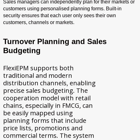
Sales managers can independently plan for their markets or
customers using personalised planning forms. Built-in
security ensures that each user only sees their own
customers, channels or markets.
Turnover Planning and Sales
Budgeting
FlexiEPM supports both
traditional and modern
distribution channels, enabling
precise sales budgeting. The
cooperation model with retail
chains, especially in FMCG, can
be easily mapped using
planning forms that include
price lists, promotions and
commercial terms. The system