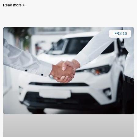
Read more >
IFRS 16