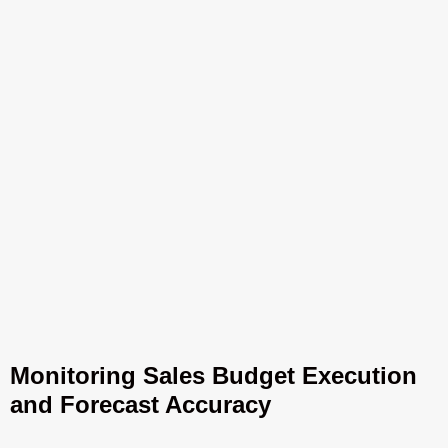
Monitoring Sales Budget Execution
and Forecast Accuracy