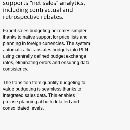
supports “net sales” analytics,
including contractual and
retrospective rebates.
Export sales budgeting becomes simpler
thanks to native support for price lists and
planning in foreign currencies. The system
automatically translates budgets into PLN
using centrally defined budget exchange
rates, eliminating errors and ensuring data
consistency.
The transition from quantity budgeting to
value budgeting is seamless thanks to
integrated sales data. This enables
precise planning at both detailed and
consolidated levels.