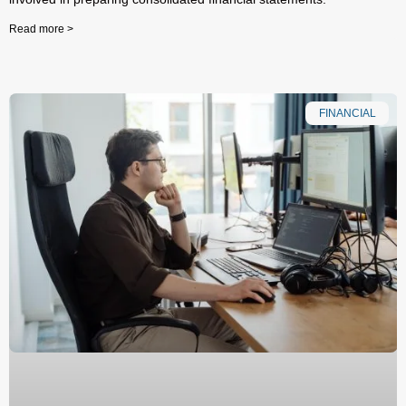
Read more >
FINANCIAL