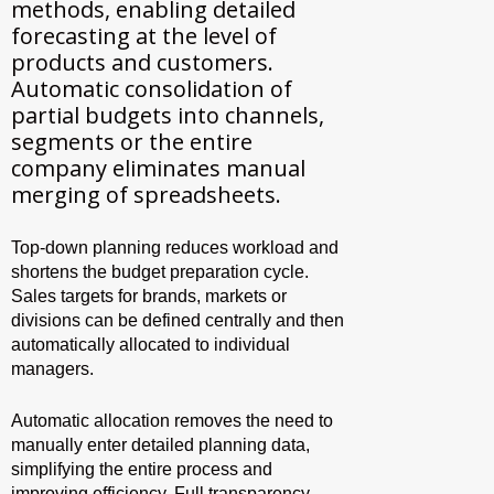
methods, enabling detailed
forecasting at the level of
products and customers.
Automatic consolidation of
partial budgets into channels,
segments or the entire
company eliminates manual
merging of spreadsheets.
Top-down planning reduces workload and
shortens the budget preparation cycle.
Sales targets for brands, markets or
divisions can be defined centrally and then
automatically allocated to individual
managers.
Automatic allocation removes the need to
manually enter detailed planning data,
simplifying the entire process and
improving efficiency. Full transparency