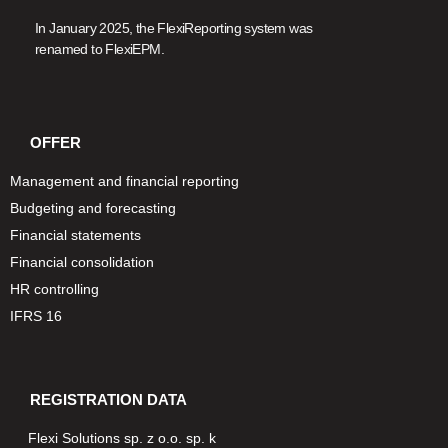
In January 2025, the FlexiReporting system was
renamed to FlexiEPM.
OFFER
Management and financial reporting
Budgeting and forecasting
Financial statements
Financial consolidation
HR controlling
IFRS 16
REGISTRATION DATA
Flexi Solutions sp. z o.o. sp. k