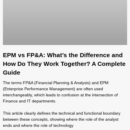
EPM vs FP&A: What’s the Difference and
How Do They Work Together? A Complete
Guide
The terms FP&A (Financial Planning & Analysis) and EPM
(Enterprise Performance Management) are often used
interchangeably, which leads to confusion at the intersection of
Finance and IT departments.
This article clearly defines the technical and functional boundary
between these concepts, showing where the role of the analyst
ends and where the role of technology