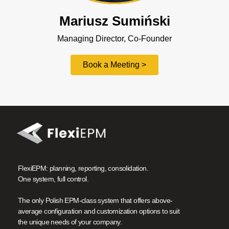
Mariusz Sumiński
Managing Director, Co-Founder
Book a Meeting >
FlexiEPM: planning, reporting, consolidation.
One system, full control.
The only Polish EPM-class system that offers above-
average configuration and customization options to suit
the unique needs of your company.