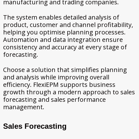
manufacturing and trading companies.
The system enables detailed analysis of
product, customer and channel profitability,
helping you optimise planning processes.
Automation and data integration ensure
consistency and accuracy at every stage of
forecasting.
Choose a solution that simplifies planning
and analysis while improving overall
efficiency. FlexiEPM supports business
growth through a modern approach to sales
forecasting and sales performance
management.
Sales Forecasting