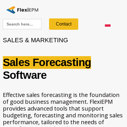
Search
Contact
for:
SALES & MARKETING
Sales Forecasting
Software
Effective sales forecasting is the foundation
of good business management. FlexiEPM
provides advanced tools that support
budgeting, forecasting and monitoring sales
performance, tailored to the needs of