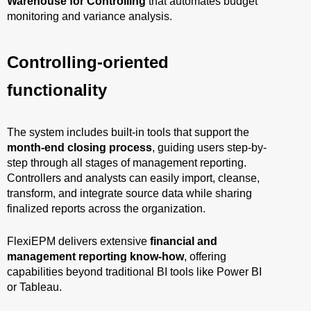
Warehouse for Controlling
that automates budget
monitoring and variance analysis.
Controlling-oriented
functionality
The system includes built-in tools that support the
month-end closing process
, guiding users step-by-
step through all stages of management reporting.
Controllers and analysts can easily import, cleanse,
transform, and integrate source data while sharing
finalized reports across the organization.
FlexiEPM delivers extensive
financial and
management reporting know-how
, offering
capabilities beyond traditional BI tools like Power BI
or Tableau.