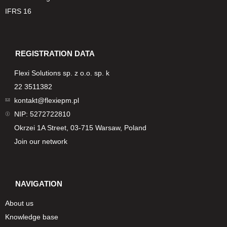
IFRS 16
REGISTRATION DATA
Flexi Solutions sp. z o.o. sp. k
22 3511382
kontakt@flexiepm.pl
NIP: 5272722810
Okrzei 1A Street, 03-715 Warsaw, Poland
Join our network
NAVIGATION
About us
Knowledge base