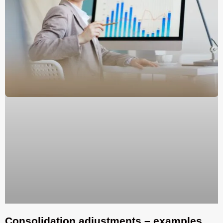
Consolidation adjustments – examples