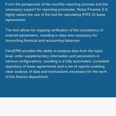
From the perspective of the monthly reporting process and the
Wor
necessary support for reporting processes, Notus Finanse S.A.
eco
highly values the use of the tool for calculating IFRS 16 lease
sal
agreements.
are
The tool allows for ongoing verification of the consistency of
It'
entered parameters, resulting in data sets necessary for
Fle
reconciling financial and accounting balances.
app
sol
FlexiEPM provides the ability to analyze data from the input
level, enter supplementary information and parameters in
various configurations, resulting in a fully automated, consistent
repository of lease agreements and a set of reports enabling
clear analysis of data and transactions necessary for the work
of the finance department.