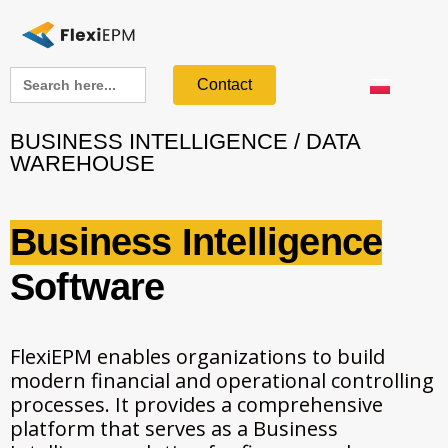
Search
Contact
for:
BUSINESS INTELLIGENCE / DATA
WAREHOUSE
Business Intelligence
Software
FlexiEPM enables organizations to build
modern financial and operational controlling
processes. It provides a comprehensive
platform that serves as a Business