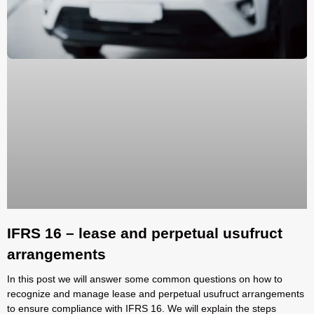
IFRS 16 – lease and perpetual usufruct
arrangements
In this post we will answer some common questions on how to
recognize and manage lease and perpetual usufruct arrangements
to ensure compliance with IFRS 16. We will explain the steps