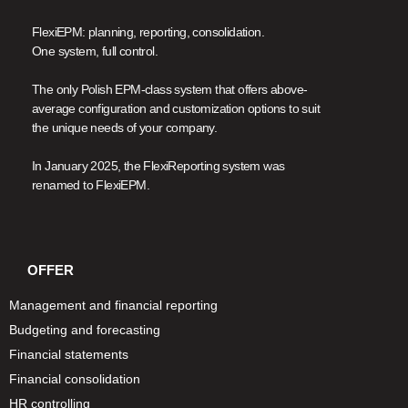
FlexiEPM: planning, reporting, consolidation.
One system, full control.
The only Polish EPM-class system that offers above-
average configuration and customization options to suit
the unique needs of your company.
In January 2025, the FlexiReporting system was
renamed to FlexiEPM.
OFFER
Management and financial reporting
Budgeting and forecasting
Financial statements
Financial consolidation
HR controlling