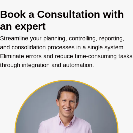
Book a Consultation with
an expert
Streamline your planning, controlling, reporting,
and consolidation processes in a single system.
Eliminate errors and reduce time-consuming tasks
through integration and automation.