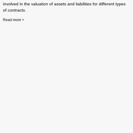
involved in the valuation of assets and liabilities for different types
of contracts.
Read more >