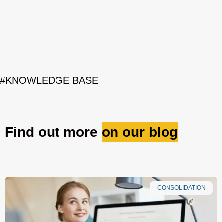
#KNOWLEDGE BASE
Find out more
on our blog
CONSOLIDATION