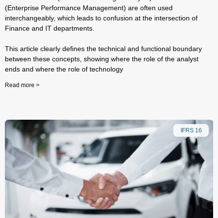
(Enterprise Performance Management) are often used
interchangeably, which leads to confusion at the intersection of
Finance and IT departments.
This article clearly defines the technical and functional boundary
between these concepts, showing where the role of the analyst
ends and where the role of technology
Read more >
IFRS 16