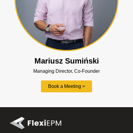
Mariusz Sumiński
Managing Director, Co-Founder
Book a Meeting >