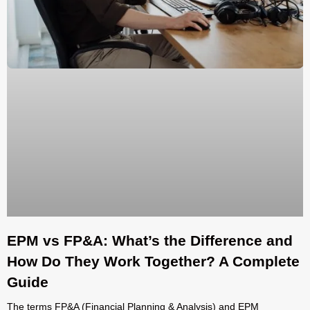
EPM vs FP&A: What’s the Difference and
How Do They Work Together? A Complete
Guide
The terms FP&A (Financial Planning & Analysis) and EPM