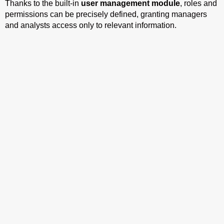
Thanks to the built-in
user management module
, roles and
permissions can be precisely defined, granting managers
and analysts access only to relevant information.