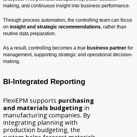
making, and continuous insight into business performance.
Through process automation, the controlling team can focus
on
insight and strategic recommendations
, rather than
routine data preparation.
As a result, controlling becomes a true
business partner
for
management, supporting strategic and operational decision-
making.
BI-Integrated Reporting
FlexiEPM supports
purchasing
and materials budgeting
in
manufacturing companies. By
integrating planning with
production budgeting, the