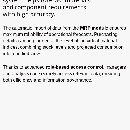
system helps forecast materials
and component requirements
with high accuracy.
The automatic import of data from the
MRP module
ensures
maximum reliability of operational forecasts. Purchasing
details can be planned at the level of individual material
indices, combining stock levels and projected consumption
into a unified view.
Thanks to advanced
role-based access control
, managers
and analysts can securely access relevant data, ensuring
both efficiency and information governance.