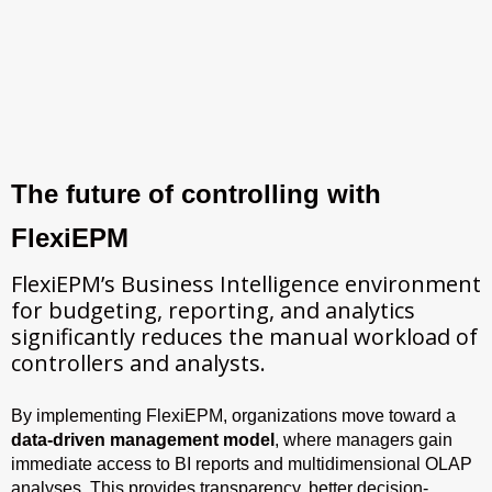
The future of controlling with
FlexiEPM
FlexiEPM’s Business Intelligence environment
for budgeting, reporting, and analytics
significantly reduces the manual workload of
controllers and analysts.
By implementing FlexiEPM, organizations move toward a
data-driven management model
, where managers gain
immediate access to BI reports and multidimensional OLAP
analyses. This provides transparency, better decision-