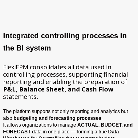
Integrated controlling processes in
the BI system
FlexiEPM consolidates all data used in
controlling processes, supporting financial
reporting and enabling the preparation of
P&L, Balance Sheet, and Cash Flow
statements.
The platform supports not only reporting and analytics but
also
budgeting and forecasting processes
.
It allows organizations to manage
ACTUAL, BUDGET, and
FORECAST
data in one place — forming a true
Data