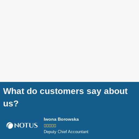
What do customers say about
us?
Iwona Borowska





Deputy Chief Accountant