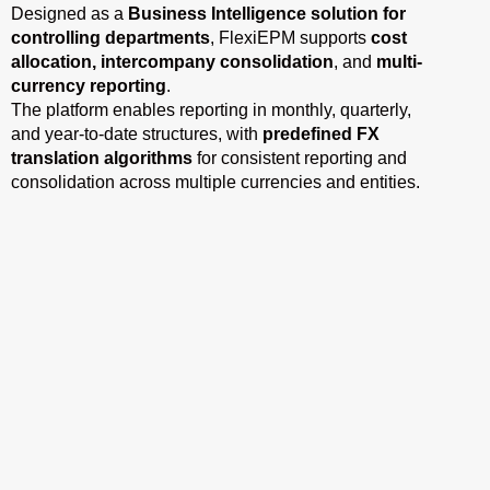
Designed as a
Business Intelligence solution for
controlling departments
, FlexiEPM supports
cost
allocation, intercompany consolidation
, and
multi-
currency reporting
.
The platform enables reporting in monthly, quarterly,
and year-to-date structures, with
predefined FX
translation algorithms
for consistent reporting and
consolidation across multiple currencies and entities.