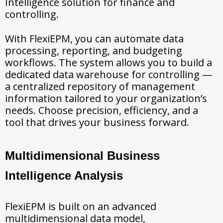
Intelligence solution for finance and
controlling.
With FlexiEPM, you can automate data
processing, reporting, and budgeting
workflows. The system allows you to build a
dedicated data warehouse for controlling —
a centralized repository of management
information tailored to your organization’s
needs. Choose precision, efficiency, and a
tool that drives your business forward.
Multidimensional Business
Intelligence Analysis
FlexiEPM is built on an advanced
multidimensional data model,