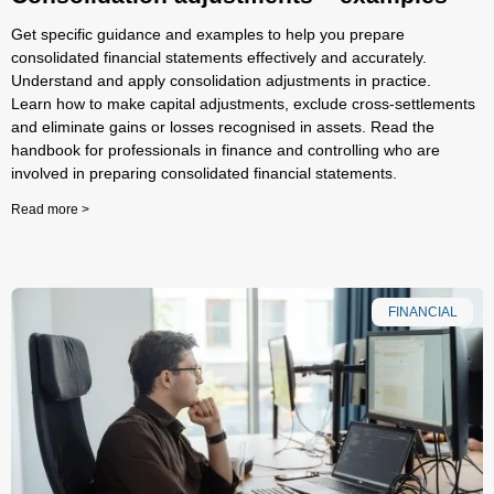
Get specific guidance and examples to help you prepare
consolidated financial statements effectively and accurately.
Understand and apply consolidation adjustments in practice.
Learn how to make capital adjustments, exclude cross-settlements
and eliminate gains or losses recognised in assets. Read the
handbook for professionals in finance and controlling who are
involved in preparing consolidated financial statements.
Read more >
FINANCIAL