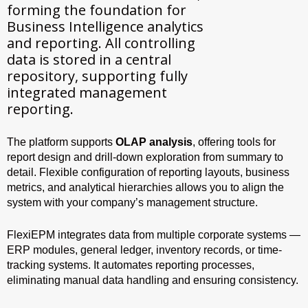
forming the foundation for
Business Intelligence analytics
and reporting. All controlling
data is stored in a central
repository, supporting fully
integrated management
reporting.
The platform supports
OLAP analysis
, offering tools for
report design and drill-down exploration from summary to
detail. Flexible configuration of reporting layouts, business
metrics, and analytical hierarchies allows you to align the
system with your company’s management structure.
FlexiEPM integrates data from multiple corporate systems —
ERP modules, general ledger, inventory records, or time-
tracking systems. It automates reporting processes,
eliminating manual data handling and ensuring consistency.