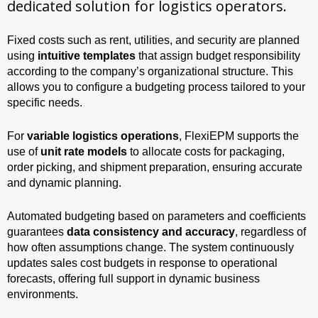
dedicated solution for logistics operators.
Fixed costs such as rent, utilities, and security are planned
using
intuitive templates
that assign budget responsibility
according to the company’s organizational structure. This
allows you to configure a budgeting process tailored to your
specific needs.
For
variable logistics operations
, FlexiEPM supports the
use of
unit rate models
to allocate costs for packaging,
order picking, and shipment preparation, ensuring accurate
and dynamic planning.
Automated budgeting based on parameters and coefficients
guarantees
data consistency and accuracy
, regardless of
how often assumptions change. The system continuously
updates sales cost budgets in response to operational
forecasts, offering full support in dynamic business
environments.