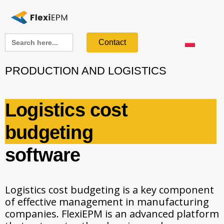
Search
Contact
for:
PRODUCTION AND LOGISTICS
Logistics cost
budgeting
software
Logistics cost budgeting is a key component
of effective management in manufacturing
companies. FlexiEPM is an advanced platform