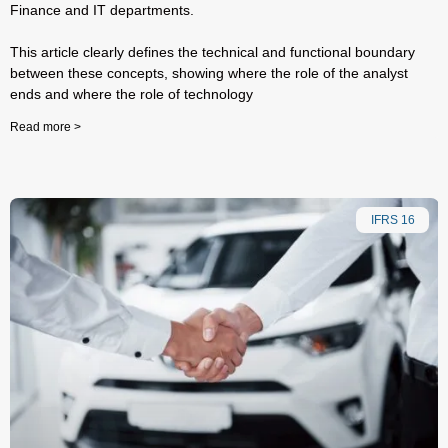
Finance and IT departments.
This article clearly defines the technical and functional boundary
between these concepts, showing where the role of the analyst
ends and where the role of technology
Read more >
IFRS 16