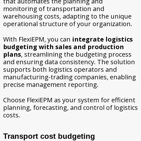
that automates the planning and
monitoring of transportation and
warehousing costs, adapting to the unique
operational structure of your organization.
With FlexiEPM, you can
integrate logistics
budgeting with sales and production
plans
, streamlining the budgeting process
and ensuring data consistency. The solution
supports both logistics operators and
manufacturing-trading companies, enabling
precise management reporting.
Choose FlexiEPM as your system for efficient
planning, forecasting, and control of logistics
costs.
Transport cost budgeting