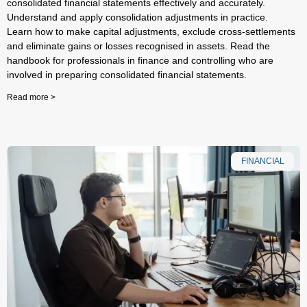
consolidated financial statements effectively and accurately.
Understand and apply consolidation adjustments in practice.
Learn how to make capital adjustments, exclude cross-settlements
and eliminate gains or losses recognised in assets. Read the
handbook for professionals in finance and controlling who are
involved in preparing consolidated financial statements.
Read more >
FINANCIAL