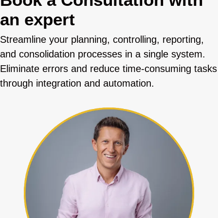
an expert
Streamline your planning, controlling, reporting,
and consolidation processes in a single system.
Eliminate errors and reduce time-consuming tasks
through integration and automation.