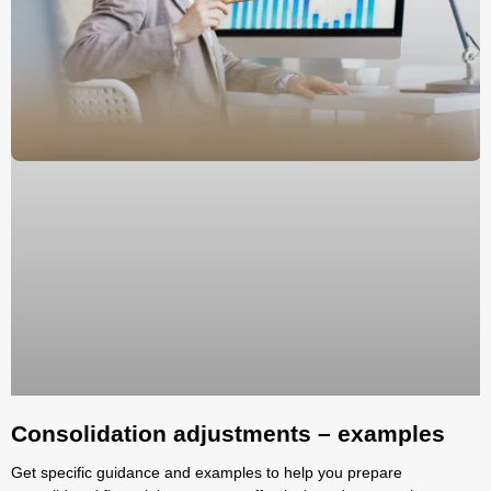
Consolidation adjustments – examples
Get specific guidance and examples to help you prepare