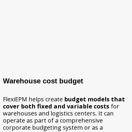
Warehouse cost budget
FlexiEPM helps create
budget models that
cover both fixed and variable costs
for
warehouses and logistics centers. It can
operate as part of a comprehensive
corporate budgeting system or as a