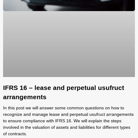
IFRS 16 – lease and perpetual usufruct
arrangements
In this post we will answer some common questions on how to
recognize and manage lease and perpetual usufruct arrangements
to ensure compliance with IFRS 16. We will explain the steps
involved in the valuation of assets and liabilities for different types
of contracts.