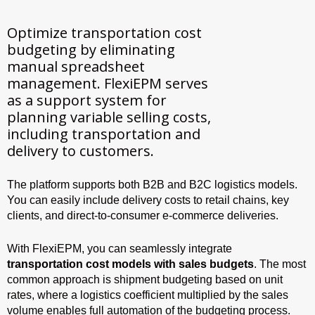
Optimize transportation cost
budgeting by eliminating
manual spreadsheet
management. FlexiEPM serves
as a support system for
planning variable selling costs,
including transportation and
delivery to customers.
The platform supports both B2B and B2C logistics models.
You can easily include delivery costs to retail chains, key
clients, and direct-to-consumer e-commerce deliveries.
With FlexiEPM, you can seamlessly integrate
transportation cost models with sales budgets
. The most
common approach is shipment budgeting based on unit
rates, where a logistics coefficient multiplied by the sales
volume enables full automation of the budgeting process.