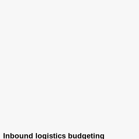
Inbound logistics budgeting