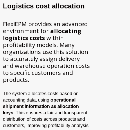
Logistics cost allocation
FlexiEPM provides an advanced
environment for
allocating
logistics costs
within
profitability models. Many
organizations use this solution
to accurately assign delivery
and warehouse operation costs
to specific customers and
products.
The system allocates costs based on
accounting data, using
operational
shipment information as allocation
keys
. This ensures a fair and transparent
distribution of costs across products and
customers, improving profitability analysis