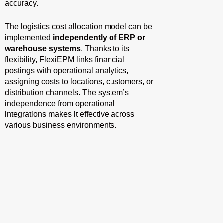
accuracy.
The logistics cost allocation model can be
implemented
independently of ERP or
warehouse systems
. Thanks to its
flexibility, FlexiEPM links financial
postings with operational analytics,
assigning costs to locations, customers, or
distribution channels. The system’s
independence from operational
integrations makes it effective across
various business environments.