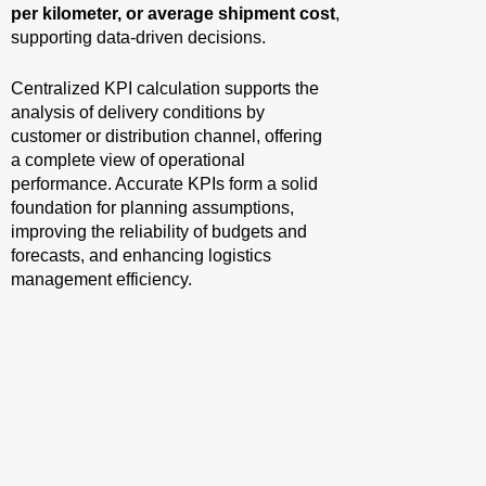
per kilometer, or average shipment cost
,
supporting data-driven decisions.
Centralized KPI calculation supports the
analysis of delivery conditions by
customer or distribution channel, offering
a complete view of operational
performance. Accurate KPIs form a solid
foundation for planning assumptions,
improving the reliability of budgets and
forecasts, and enhancing logistics
management efficiency.