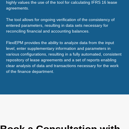
highly values the use of the tool for calculating IFRS 16 lease
sal
agreements.
are
The tool allows for ongoing verification of the consistency of
It'
entered parameters, resulting in data sets necessary for
Fle
reconciling financial and accounting balances.
app
sol
FlexiEPM provides the ability to analyze data from the input
level, enter supplementary information and parameters in
various configurations, resulting in a fully automated, consistent
repository of lease agreements and a set of reports enabling
clear analysis of data and transactions necessary for the work
of the finance department.
Book a Consultation with