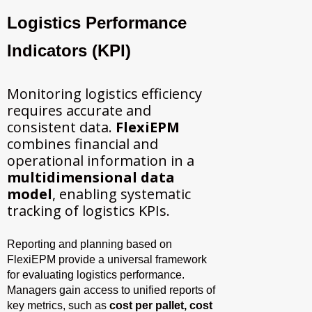
Logistics Performance
Indicators (KPI)
Monitoring logistics efficiency
requires accurate and
consistent data.
FlexiEPM
combines financial and
operational information in a
multidimensional data
model
, enabling systematic
tracking of logistics KPIs.
Reporting and planning based on
FlexiEPM provide a universal framework
for evaluating logistics performance.
Managers gain access to unified reports of
key metrics, such as
cost per pallet, cost