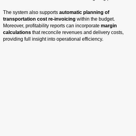
The system also supports
automatic planning of
transportation cost re-invoicing
within the budget.
Moreover, profitability reports can incorporate
margin
calculations
that reconcile revenues and delivery costs,
providing full insight into operational efficiency.