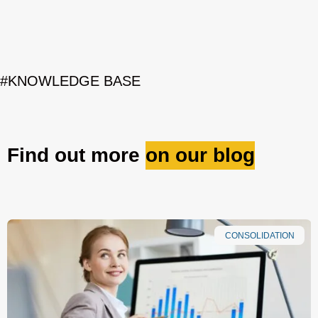
#KNOWLEDGE BASE
Find out more
on our blog
CONSOLIDATION