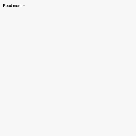
Read more >