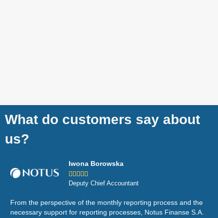
What do customers say about
us?
Iwona Borowska





Deputy Chief Accountant
From the perspective of the monthly reporting process and the
Wor
necessary support for reporting processes, Notus Finanse S.A.
eco