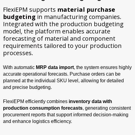
FlexiEPM supports
material purchase
budgeting
in manufacturing companies.
Integrated with the production budgeting
model, the platform enables accurate
forecasting of material and component
requirements tailored to your production
processes.
With automatic
MRP data import
, the system ensures highly
accurate operational forecasts. Purchase orders can be
planned at the individual SKU level, allowing for detailed
and precise budgeting.
FlexiEPM efficiently combines
inventory data with
production consumption forecasts
, generating consistent
procurement reports that support informed decision-making
and enhance logistics efficiency.