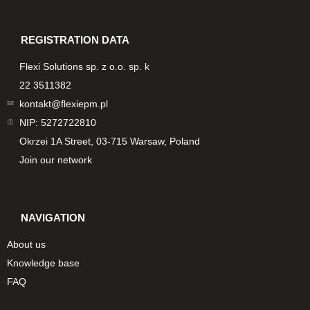
REGISTRATION DATA
Flexi Solutions sp. z o.o. sp. k
22 3511382
kontakt@flexiepm.pl
NIP: 5272722810
Okrzei 1A Street, 03-715 Warsaw, Poland
Join our network
NAVIGATION
About us
Knowledge base
FAQ