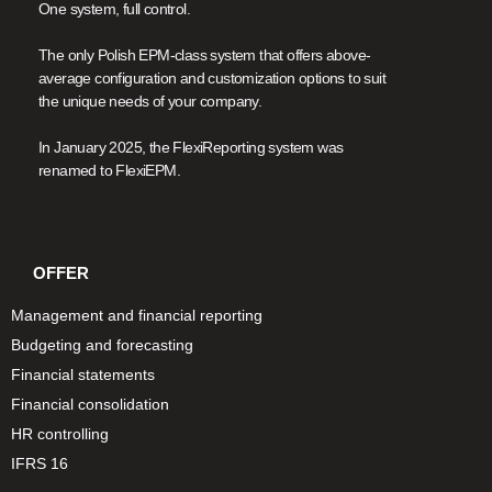
One system, full control.
The only Polish EPM-class system that offers above-
average configuration and customization options to suit
the unique needs of your company.
In January 2025, the FlexiReporting system was
renamed to FlexiEPM.
OFFER
Management and financial reporting
Budgeting and forecasting
Financial statements
Financial consolidation
HR controlling
IFRS 16