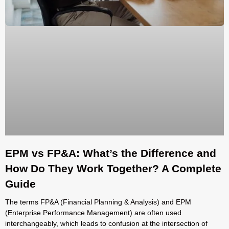
EPM vs FP&A: What’s the Difference and
How Do They Work Together? A Complete
Guide
The terms FP&A (Financial Planning & Analysis) and EPM
(Enterprise Performance Management) are often used
interchangeably, which leads to confusion at the intersection of