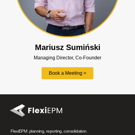
Mariusz Sumiński
Managing Director, Co-Founder
Book a Meeting >
FlexiEPM: planning, reporting, consolidation.